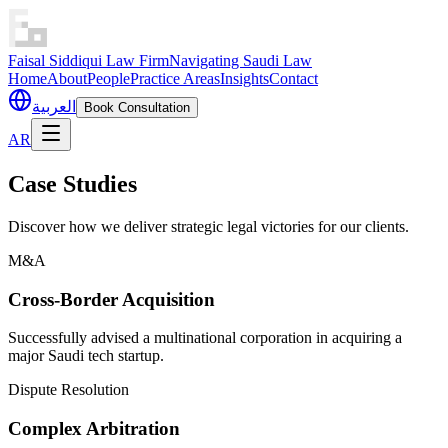
Faisal Siddiqui Law Firm
Navigating Saudi Law
Home
About
People
Practice Areas
Insights
Contact
العربية
Book Consultation
AR
Case Studies
Discover how we deliver strategic legal victories for our clients.
M&A
Cross-Border Acquisition
Successfully advised a multinational corporation in acquiring a
major Saudi tech startup.
Dispute Resolution
Complex Arbitration