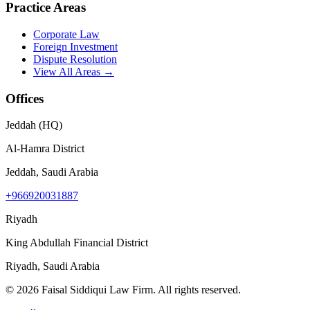
Practice Areas
Corporate Law
Foreign Investment
Dispute Resolution
View All Areas →
Offices
Jeddah (HQ)
Al-Hamra District
Jeddah, Saudi Arabia
+966920031887
Riyadh
King Abdullah Financial District
Riyadh, Saudi Arabia
©
2026
Faisal Siddiqui Law Firm
.
All rights reserved.