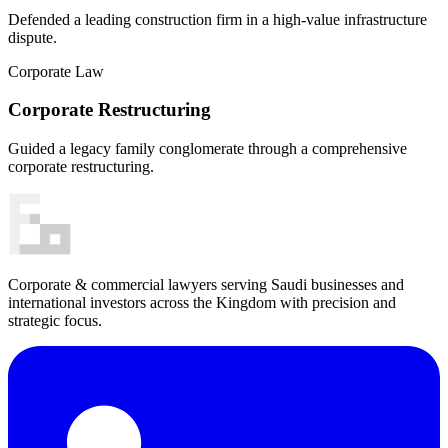
Defended a leading construction firm in a high-value infrastructure
dispute.
Corporate Law
Corporate Restructuring
Guided a legacy family conglomerate through a comprehensive
corporate restructuring.
Corporate & commercial lawyers serving Saudi businesses and
international investors across the Kingdom with precision and
strategic focus.