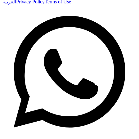
العربية
Privacy Policy
Terms of Use