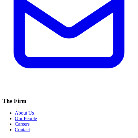
The Firm
About Us
Our People
Careers
Contact