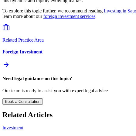
this dynamic and rapidly evolving market.
To explore this topic further, we recommend reading
Investing in Sa
learn more about our
foreign investment services
.
Related Practice Area
Foreign Investment
Need legal guidance on this topic?
Our team is ready to assist you with expert legal advice.
Book a Consultation
Related Articles
Investment