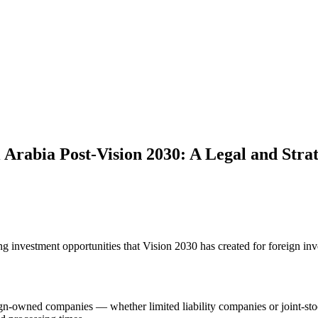
 Arabia Post-Vision 2030: A Legal and Strat
g investment opportunities that Vision 2030 has created for foreign inv
ign-owned companies — whether limited liability companies or joint-st