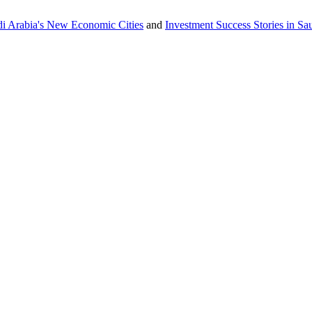
udi Arabia's New Economic Cities
and
Investment Success Stories in S