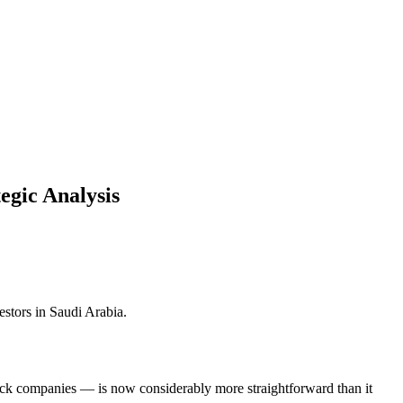
egic Analysis
estors in Saudi Arabia.
ock companies — is now considerably more straightforward than it