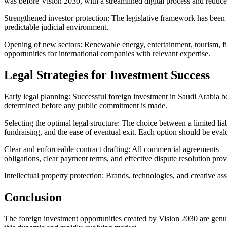
was before Vision 2030, with a streamlined digital process and reduce
Strengthened investor protection: The legislative framework has been 
predictable judicial environment.
Opening of new sectors: Renewable energy, entertainment, tourism, fi
opportunities for international companies with relevant expertise.
Legal Strategies for Investment Success
Early legal planning: Successful foreign investment in Saudi Arabia b
determined before any public commitment is made.
Selecting the optimal legal structure: The choice between a limited li
fundraising, and the ease of eventual exit. Each option should be evalua
Clear and enforceable contract drafting: All commercial agreements —
obligations, clear payment terms, and effective dispute resolution provi
Intellectual property protection: Brands, technologies, and creative ass
Conclusion
The foreign investment opportunities created by Vision 2030 are genui