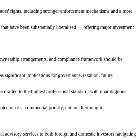
estors' rights, including stronger enforcement mechanisms and a more
hat have been substantially liberalised — offering major investment
ure, ownership arrangements, and compliance framework should be
s significant implications for governance, taxation, future
e drafted to the highest professional standard, with unambiguous
rotection is a commercial priority, not an afterthought.
l advisory services to both foreign and domestic investors navigating