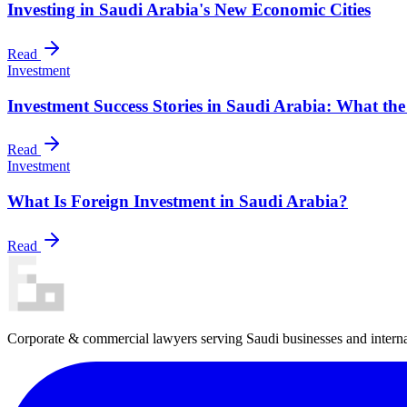
Investing in Saudi Arabia's New Economic Cities
Read
Investment
Investment Success Stories in Saudi Arabia: What th
Read
Investment
What Is Foreign Investment in Saudi Arabia?
Read
Corporate & commercial lawyers serving Saudi businesses and internat