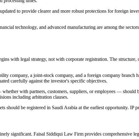
d processing times.
updated to provide clearer and more robust protections for foreign inv
nancial technology, and advanced manufacturing are among the sectors t
egins with legal strategy, not with corporate registration. The struct
ability company, a joint-stock company, and a foreign company branch ha
ted carefully against the investor's specific objectives.
 whether with partners, customers, suppliers, or employees — should b
sions including arbitration clauses.
ets should be registered in Saudi Arabia at the earliest opportunity. IP p
nely significant. Faisal Siddiqui Law Firm provides comprehensive lega