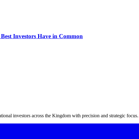
e Best Investors Have in Common
ional investors across the Kingdom with precision and strategic focus.