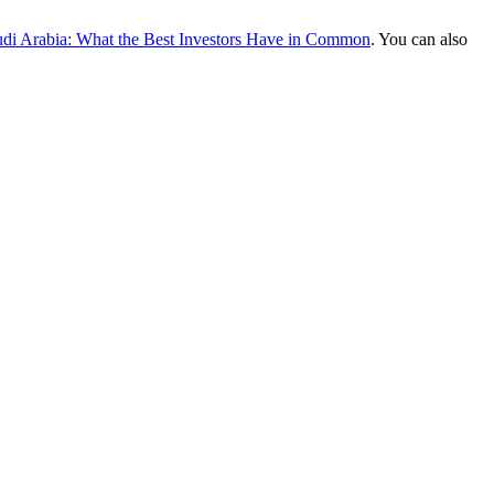
audi Arabia: What the Best Investors Have in Common
. You can also