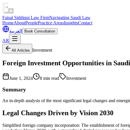
Faisal Siddiqui Law Firm
Navigating Saudi Law
Home
About
People
Practice Areas
Insights
Contact
العربية
Book Consultation
AR
Investment
All Articles
Foreign Investment Opportunities in Saudi
June 1, 2024
8 min read
Investment
Summary
An in-depth analysis of the most significant legal changes and emergin
Legal Changes Driven by Vision 2030
Simplified foreign company incorporation: The establishment of fore