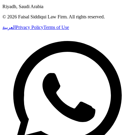
Riyadh, Saudi Arabia
©
2026
Faisal Siddiqui Law Firm
.
All rights reserved.
العربية
Privacy Policy
Terms of Use