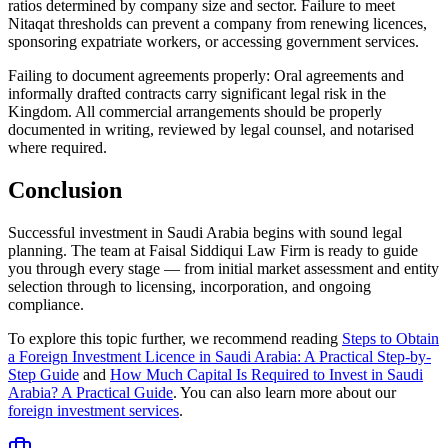
ratios determined by company size and sector. Failure to meet
Nitaqat thresholds can prevent a company from renewing licences,
sponsoring expatriate workers, or accessing government services.
Failing to document agreements properly: Oral agreements and
informally drafted contracts carry significant legal risk in the
Kingdom. All commercial arrangements should be properly
documented in writing, reviewed by legal counsel, and notarised
where required.
Conclusion
Successful investment in Saudi Arabia begins with sound legal
planning. The team at Faisal Siddiqui Law Firm is ready to guide
you through every stage — from initial market assessment and entity
selection through to licensing, incorporation, and ongoing
compliance.
To explore this topic further, we recommend reading
Steps to Obtain
a Foreign Investment Licence in Saudi Arabia: A Practical Step-by-
Step Guide
and
How Much Capital Is Required to Invest in Saudi
Arabia? A Practical Guide
. You can also learn more about our
foreign investment services
.