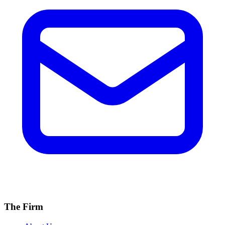
The Firm