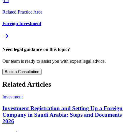
Related Practice Area
Foreign Investment
Need legal guidance on this topic?
Our team is ready to assist you with expert legal advice.
Book a Consultation
Related Articles
Investment
Investment Registration and Setting Up a Foreign
Company in Saudi Arabia: Steps and Documents
2026