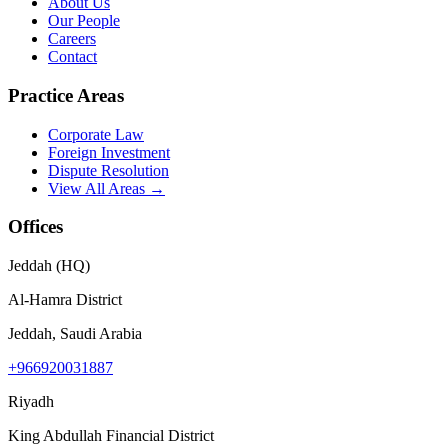
About Us
Our People
Careers
Contact
Practice Areas
Corporate Law
Foreign Investment
Dispute Resolution
View All Areas →
Offices
Jeddah (HQ)
Al-Hamra District
Jeddah, Saudi Arabia
+966920031887
Riyadh
King Abdullah Financial District