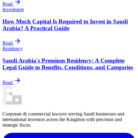
Read
Investment
How Much Capital Is Required to Invest in Saudi
Arabia? A Practical Guide
Read
Residency
Saudi Arabia's Premium Residency: A Complete
Legal Guide to Benefits, Conditions, and Categories
Read
Corporate & commercial lawyers serving Saudi businesses and
international investors across the Kingdom with precision and
strategic focus.