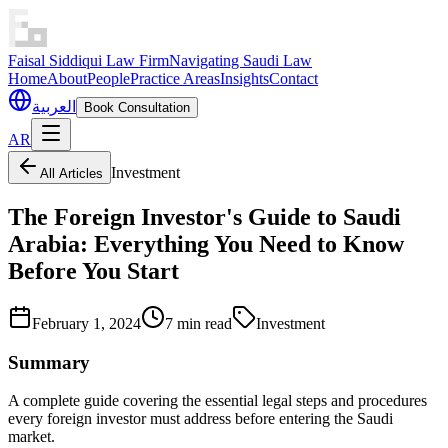
Faisal Siddiqui Law Firm
Navigating Saudi Law
Home
About
People
Practice Areas
Insights
Contact
العربية
Book Consultation
AR
Investment
All Articles
The Foreign Investor's Guide to Saudi
Arabia: Everything You Need to Know
Before You Start
February 1, 2024
7 min read
Investment
Summary
A complete guide covering the essential legal steps and procedures
every foreign investor must address before entering the Saudi
market.