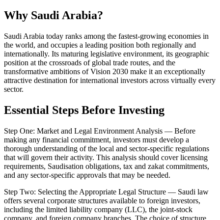
Why Saudi Arabia?
Saudi Arabia today ranks among the fastest-growing economies in
the world, and occupies a leading position both regionally and
internationally. Its maturing legislative environment, its geographic
position at the crossroads of global trade routes, and the
transformative ambitions of Vision 2030 make it an exceptionally
attractive destination for international investors across virtually every
sector.
Essential Steps Before Investing
Step One: Market and Legal Environment Analysis — Before
making any financial commitment, investors must develop a
thorough understanding of the local and sector-specific regulations
that will govern their activity. This analysis should cover licensing
requirements, Saudisation obligations, tax and zakat commitments,
and any sector-specific approvals that may be needed.
Step Two: Selecting the Appropriate Legal Structure — Saudi law
offers several corporate structures available to foreign investors,
including the limited liability company (LLC), the joint-stock
company, and foreign company branches. The choice of structure