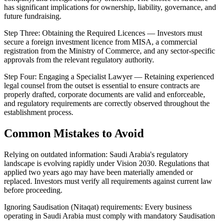
has significant implications for ownership, liability, governance, and
future fundraising.
Step Three: Obtaining the Required Licences — Investors must
secure a foreign investment licence from MISA, a commercial
registration from the Ministry of Commerce, and any sector-specific
approvals from the relevant regulatory authority.
Step Four: Engaging a Specialist Lawyer — Retaining experienced
legal counsel from the outset is essential to ensure contracts are
properly drafted, corporate documents are valid and enforceable,
and regulatory requirements are correctly observed throughout the
establishment process.
Common Mistakes to Avoid
Relying on outdated information: Saudi Arabia's regulatory
landscape is evolving rapidly under Vision 2030. Regulations that
applied two years ago may have been materially amended or
replaced. Investors must verify all requirements against current law
before proceeding.
Ignoring Saudisation (Nitaqat) requirements: Every business
operating in Saudi Arabia must comply with mandatory Saudisation