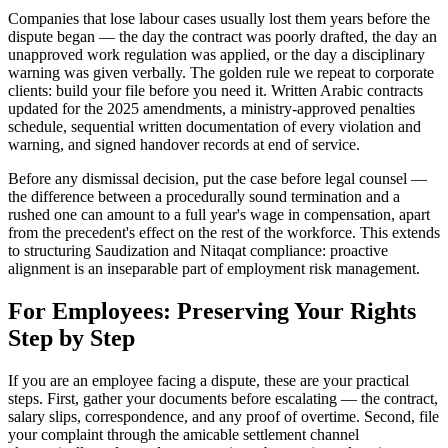
Companies that lose labour cases usually lost them years before the
dispute began — the day the contract was poorly drafted, the day an
unapproved work regulation was applied, or the day a disciplinary
warning was given verbally. The golden rule we repeat to corporate
clients: build your file before you need it. Written Arabic contracts
updated for the 2025 amendments, a ministry-approved penalties
schedule, sequential written documentation of every violation and
warning, and signed handover records at end of service.
Before any dismissal decision, put the case before legal counsel —
the difference between a procedurally sound termination and a
rushed one can amount to a full year's wage in compensation, apart
from the precedent's effect on the rest of the workforce. This extends
to structuring Saudization and Nitaqat compliance: proactive
alignment is an inseparable part of employment risk management.
For Employees: Preserving Your Rights
Step by Step
If you are an employee facing a dispute, these are your practical
steps. First, gather your documents before escalating — the contract,
salary slips, correspondence, and any proof of overtime. Second, file
your complaint through the amicable settlement channel