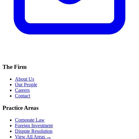
The Firm
About Us
Our People
Careers
Contact
Practice Areas
Corporate Law
Foreign Investment
Dispute Resolution
View All Areas →