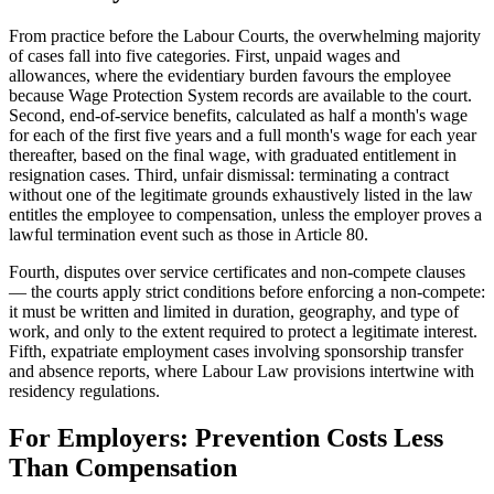
From practice before the Labour Courts, the overwhelming majority
of cases fall into five categories. First, unpaid wages and
allowances, where the evidentiary burden favours the employee
because Wage Protection System records are available to the court.
Second, end-of-service benefits, calculated as half a month's wage
for each of the first five years and a full month's wage for each year
thereafter, based on the final wage, with graduated entitlement in
resignation cases. Third, unfair dismissal: terminating a contract
without one of the legitimate grounds exhaustively listed in the law
entitles the employee to compensation, unless the employer proves a
lawful termination event such as those in Article 80.
Fourth, disputes over service certificates and non-compete clauses
— the courts apply strict conditions before enforcing a non-compete:
it must be written and limited in duration, geography, and type of
work, and only to the extent required to protect a legitimate interest.
Fifth, expatriate employment cases involving sponsorship transfer
and absence reports, where Labour Law provisions intertwine with
residency regulations.
For Employers: Prevention Costs Less
Than Compensation