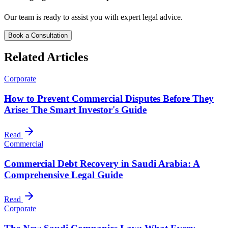
Our team is ready to assist you with expert legal advice.
Book a Consultation
Related Articles
Corporate
How to Prevent Commercial Disputes Before They
Arise: The Smart Investor's Guide
Read
Commercial
Commercial Debt Recovery in Saudi Arabia: A
Comprehensive Legal Guide
Read
Corporate