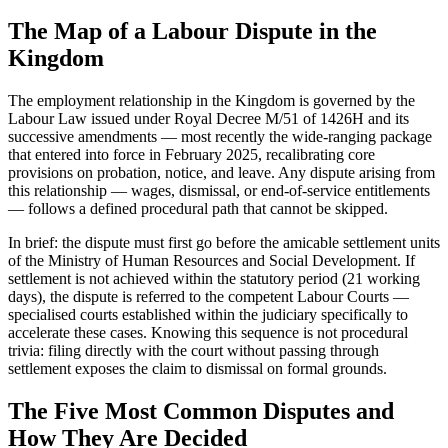
The Map of a Labour Dispute in the
Kingdom
The employment relationship in the Kingdom is governed by the
Labour Law issued under Royal Decree M/51 of 1426H and its
successive amendments — most recently the wide-ranging package
that entered into force in February 2025, recalibrating core
provisions on probation, notice, and leave. Any dispute arising from
this relationship — wages, dismissal, or end-of-service entitlements
— follows a defined procedural path that cannot be skipped.
In brief: the dispute must first go before the amicable settlement units
of the Ministry of Human Resources and Social Development. If
settlement is not achieved within the statutory period (21 working
days), the dispute is referred to the competent Labour Courts —
specialised courts established within the judiciary specifically to
accelerate these cases. Knowing this sequence is not procedural
trivia: filing directly with the court without passing through
settlement exposes the claim to dismissal on formal grounds.
The Five Most Common Disputes and
How They Are Decided