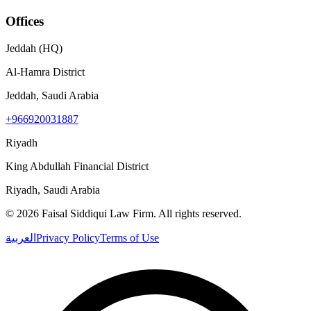
Offices
Jeddah (HQ)
Al-Hamra District
Jeddah, Saudi Arabia
+966920031887
Riyadh
King Abdullah Financial District
Riyadh, Saudi Arabia
©
2026
Faisal Siddiqui Law Firm
.
All rights reserved.
العربية
Privacy Policy
Terms of Use