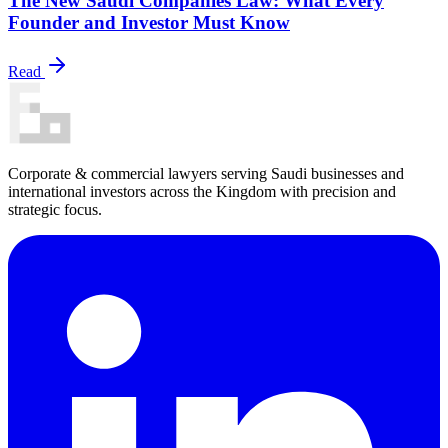
The New Saudi Companies Law: What Every
Founder and Investor Must Know
Read
Corporate & commercial lawyers serving Saudi businesses and
international investors across the Kingdom with precision and
strategic focus.