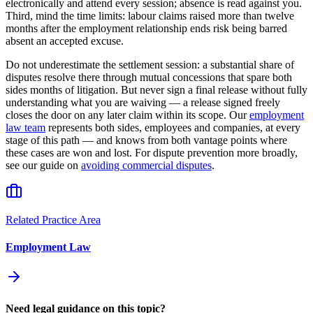
electronically and attend every session; absence is read against you.
Third, mind the time limits: labour claims raised more than twelve
months after the employment relationship ends risk being barred
absent an accepted excuse.
Do not underestimate the settlement session: a substantial share of
disputes resolve there through mutual concessions that spare both
sides months of litigation. But never sign a final release without fully
understanding what you are waiving — a release signed freely
closes the door on any later claim within its scope. Our
employment
law team
represents both sides, employees and companies, at every
stage of this path — and knows from both vantage points where
these cases are won and lost. For dispute prevention more broadly,
see our guide on
avoiding commercial disputes
.
Related Practice Area
Employment Law
Need legal guidance on this topic?