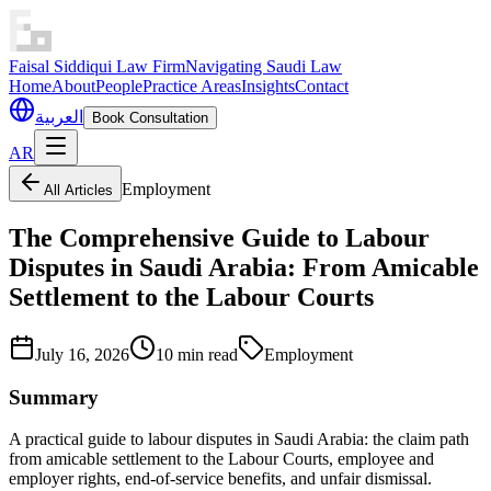
Faisal Siddiqui Law Firm
Navigating Saudi Law
Home
About
People
Practice Areas
Insights
Contact
العربية
Book Consultation
AR
Employment
All Articles
The Comprehensive Guide to Labour
Disputes in Saudi Arabia: From Amicable
Settlement to the Labour Courts
July 16, 2026
10 min read
Employment
Summary
A practical guide to labour disputes in Saudi Arabia: the claim path
from amicable settlement to the Labour Courts, employee and
employer rights, end-of-service benefits, and unfair dismissal.