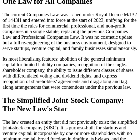
One Law for All Companies
The current Companies Law was issued under Royal Decree M/132
of 1443H and entered into force at the start of 2023, unifying for the
first time the rules for commercial, professional, and non-profit
companies in a single statute, replacing the previous Companies
Law and Professional Companies Law. It was no cosmetic update
but a full re-engineering of the business environment, designed to
serve startups, venture capital, and family businesses simultaneously.
Its most liberalising features: abolition of the general minimum
capital for limited liability companies, recognition of the single-
shareholder company, the ability to issue different classes of shares
with differentiated voting and dividend rights, and express
recognition of shareholders' agreements and drag-along and tag-
along arrangements that were contentious under the previous law.
The Simplified Joint-Stock Company:
The New Law's Star
The law created an entity that did not previously exist: the simplified
joint-stock company (SJSC). It is purpose-built for startups and
venture capital: incorporable by one or more shareholders with no
minimum capital, broad freedom in drafting its bylaws, and the