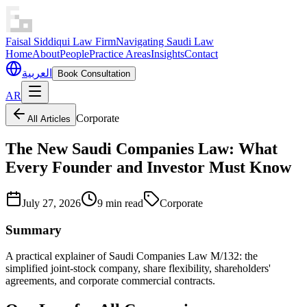
Faisal Siddiqui Law Firm
Navigating Saudi Law
Home
About
People
Practice Areas
Insights
Contact
العربية
Book Consultation
AR
Corporate
All Articles
The New Saudi Companies Law: What
Every Founder and Investor Must Know
July 27, 2026
9 min read
Corporate
Summary
A practical explainer of Saudi Companies Law M/132: the
simplified joint-stock company, share flexibility, shareholders'
agreements, and corporate commercial contracts.