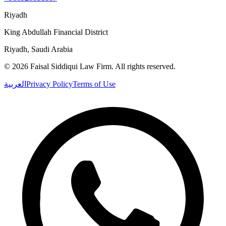
Riyadh
King Abdullah Financial District
Riyadh, Saudi Arabia
©
2026
Faisal Siddiqui Law Firm
.
All rights reserved.
العربية
Privacy Policy
Terms of Use