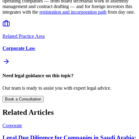
operating companies — from board secretarial work to assembly
management and contract drafting — and for foreign investors this
integrates with the
registration and incorporation path
from day one.
Related Practice Area
Corporate Law
Need legal guidance on this topic?
Our team is ready to assist you with expert legal advice.
Book a Consultation
Related Articles
Corporate
Legal Due Diligence for Companies in Saudi Arabia: