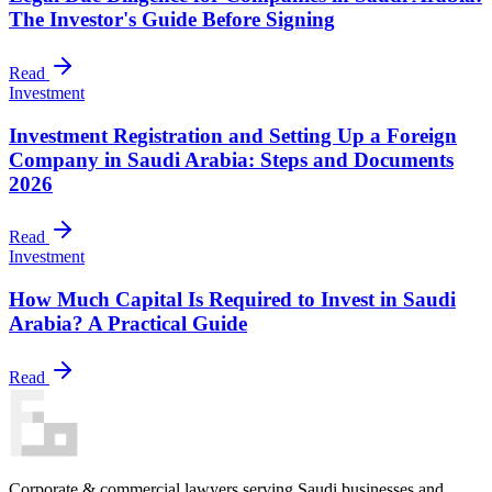
The Investor's Guide Before Signing
Read
Investment
Investment Registration and Setting Up a Foreign
Company in Saudi Arabia: Steps and Documents
2026
Read
Investment
How Much Capital Is Required to Invest in Saudi
Arabia? A Practical Guide
Read
Corporate & commercial lawyers serving Saudi businesses and