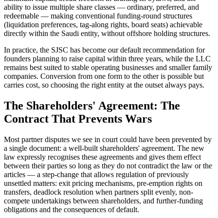
ability to issue multiple share classes — ordinary, preferred, and
redeemable — making conventional funding-round structures
(liquidation preferences, tag-along rights, board seats) achievable
directly within the Saudi entity, without offshore holding structures.
In practice, the SJSC has become our default recommendation for
founders planning to raise capital within three years, while the LLC
remains best suited to stable operating businesses and smaller family
companies. Conversion from one form to the other is possible but
carries cost, so choosing the right entity at the outset always pays.
The Shareholders' Agreement: The
Contract That Prevents Wars
Most partner disputes we see in court could have been prevented by
a single document: a well-built shareholders' agreement. The new
law expressly recognises these agreements and gives them effect
between their parties so long as they do not contradict the law or the
articles — a step-change that allows regulation of previously
unsettled matters: exit pricing mechanisms, pre-emption rights on
transfers, deadlock resolution when partners split evenly, non-
compete undertakings between shareholders, and further-funding
obligations and the consequences of default.