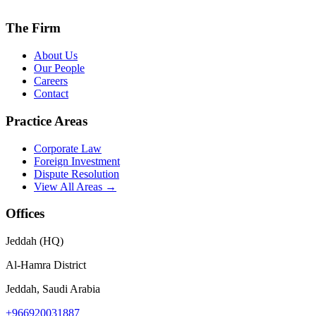
The Firm
About Us
Our People
Careers
Contact
Practice Areas
Corporate Law
Foreign Investment
Dispute Resolution
View All Areas →
Offices
Jeddah (HQ)
Al-Hamra District
Jeddah, Saudi Arabia
+966920031887