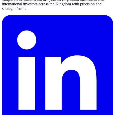
international investors across the Kingdom with precision and
strategic focus.