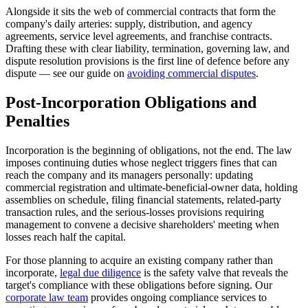
Alongside it sits the web of commercial contracts that form the
company's daily arteries: supply, distribution, and agency
agreements, service level agreements, and franchise contracts.
Drafting these with clear liability, termination, governing law, and
dispute resolution provisions is the first line of defence before any
dispute — see our guide on
avoiding commercial disputes
.
Post-Incorporation Obligations and
Penalties
Incorporation is the beginning of obligations, not the end. The law
imposes continuing duties whose neglect triggers fines that can
reach the company and its managers personally: updating
commercial registration and ultimate-beneficial-owner data, holding
assemblies on schedule, filing financial statements, related-party
transaction rules, and the serious-losses provisions requiring
management to convene a decisive shareholders' meeting when
losses reach half the capital.
For those planning to acquire an existing company rather than
incorporate,
legal due diligence
is the safety valve that reveals the
target's compliance with these obligations before signing. Our
corporate law team
provides ongoing compliance services to