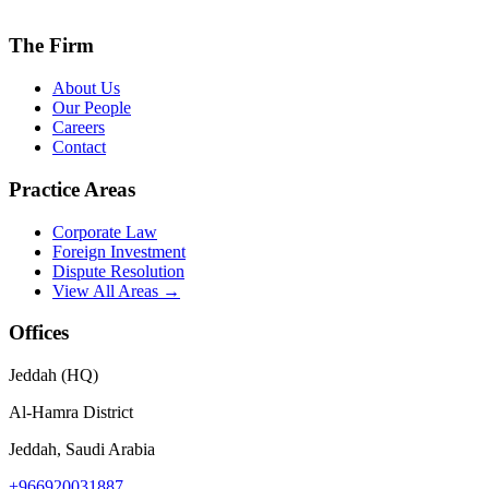
The Firm
About Us
Our People
Careers
Contact
Practice Areas
Corporate Law
Foreign Investment
Dispute Resolution
View All Areas →
Offices
Jeddah (HQ)
Al-Hamra District
Jeddah, Saudi Arabia
+966920031887