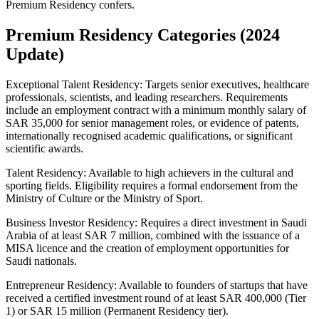
Premium Residency confers.
Premium Residency Categories (2024
Update)
Exceptional Talent Residency: Targets senior executives, healthcare
professionals, scientists, and leading researchers. Requirements
include an employment contract with a minimum monthly salary of
SAR 35,000 for senior management roles, or evidence of patents,
internationally recognised academic qualifications, or significant
scientific awards.
Talent Residency: Available to high achievers in the cultural and
sporting fields. Eligibility requires a formal endorsement from the
Ministry of Culture or the Ministry of Sport.
Business Investor Residency: Requires a direct investment in Saudi
Arabia of at least SAR 7 million, combined with the issuance of a
MISA licence and the creation of employment opportunities for
Saudi nationals.
Entrepreneur Residency: Available to founders of startups that have
received a certified investment round of at least SAR 400,000 (Tier
1) or SAR 15 million (Permanent Residency tier).