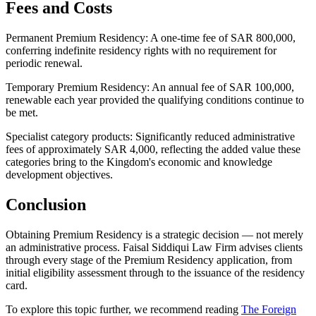
Fees and Costs
Permanent Premium Residency: A one-time fee of SAR 800,000,
conferring indefinite residency rights with no requirement for
periodic renewal.
Temporary Premium Residency: An annual fee of SAR 100,000,
renewable each year provided the qualifying conditions continue to
be met.
Specialist category products: Significantly reduced administrative
fees of approximately SAR 4,000, reflecting the added value these
categories bring to the Kingdom's economic and knowledge
development objectives.
Conclusion
Obtaining Premium Residency is a strategic decision — not merely
an administrative process. Faisal Siddiqui Law Firm advises clients
through every stage of the Premium Residency application, from
initial eligibility assessment through to the issuance of the residency
card.
To explore this topic further, we recommend reading
The Foreign