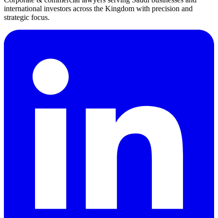
international investors across the Kingdom with precision and
strategic focus.