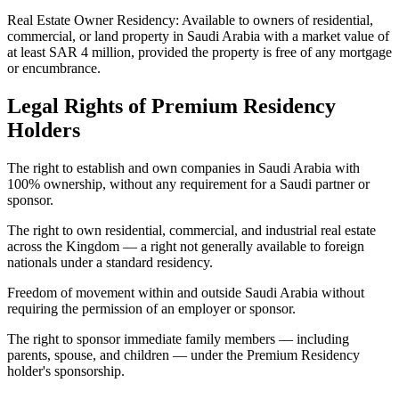
Real Estate Owner Residency: Available to owners of residential,
commercial, or land property in Saudi Arabia with a market value of
at least SAR 4 million, provided the property is free of any mortgage
or encumbrance.
Legal Rights of Premium Residency
Holders
The right to establish and own companies in Saudi Arabia with
100% ownership, without any requirement for a Saudi partner or
sponsor.
The right to own residential, commercial, and industrial real estate
across the Kingdom — a right not generally available to foreign
nationals under a standard residency.
Freedom of movement within and outside Saudi Arabia without
requiring the permission of an employer or sponsor.
The right to sponsor immediate family members — including
parents, spouse, and children — under the Premium Residency
holder's sponsorship.