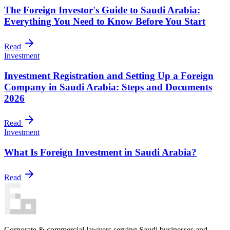
The Foreign Investor's Guide to Saudi Arabia:
Everything You Need to Know Before You Start
Read
Investment
Investment Registration and Setting Up a Foreign
Company in Saudi Arabia: Steps and Documents
2026
Read
Investment
What Is Foreign Investment in Saudi Arabia?
Read
Corporate & commercial lawyers serving Saudi businesses and