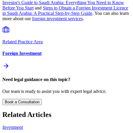
Investor's Guide to Saudi Arabia: Everything You Need to Know
Before You Start
and
Steps to Obtain a Foreign Investment Licence
in Saudi Arabia: A Practical Step-by-Step Guide
. You can also learn
more about our
foreign investment services
.
Related Practice Area
Foreign Investment
Need legal guidance on this topic?
Our team is ready to assist you with expert legal advice.
Book a Consultation
Related Articles
Investment