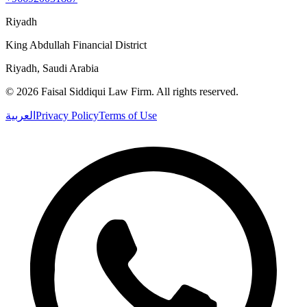
Riyadh
King Abdullah Financial District
Riyadh, Saudi Arabia
©
2026
Faisal Siddiqui Law Firm
.
All rights reserved.
العربية
Privacy Policy
Terms of Use