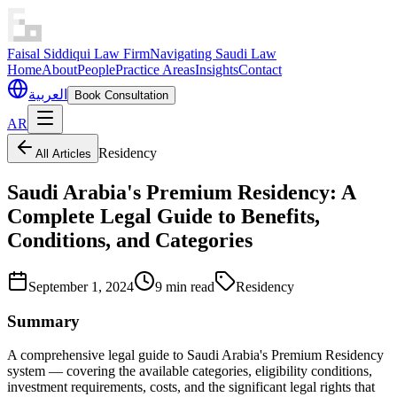
Faisal Siddiqui Law Firm
Navigating Saudi Law
Home
About
People
Practice Areas
Insights
Contact
العربية
Book Consultation
AR
Residency
All Articles
Saudi Arabia's Premium Residency: A
Complete Legal Guide to Benefits,
Conditions, and Categories
September 1, 2024
9 min read
Residency
Summary
A comprehensive legal guide to Saudi Arabia's Premium Residency
system — covering the available categories, eligibility conditions,
investment requirements, costs, and the significant legal rights that