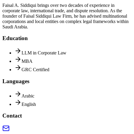
Faisal A. Siddiqui brings over two decades of experience in
corporate law, international trade, and dispute resolution. As the
founder of Faisal Siddiqui Law Firm, he has advised multinational
corporations and local entities on complex legal frameworks within
Saudi Arabia.
Education
LLM in Corporate Law
MBA
GRC Certified
Languages
Arabic
English
Contact