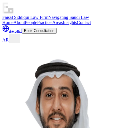
Faisal Siddiqui Law Firm
Navigating Saudi Law
Home
About
People
Practice Areas
Insights
Contact
العربية
Book Consultation
AR