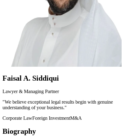
Faisal A. Siddiqui
Lawyer & Managing Partner
"
We believe exceptional legal results begin with genuine
understanding of your business.
"
Corporate Law
Foreign Investment
M&A
Biography