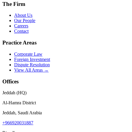
The Firm
About Us
Our People
Careers
Contact
Practice Areas
Corporate Law
Foreign Investment
Dispute Resolution
View All Areas →
Offices
Jeddah (HQ)
Al-Hamra District
Jeddah, Saudi Arabia
+966920031887