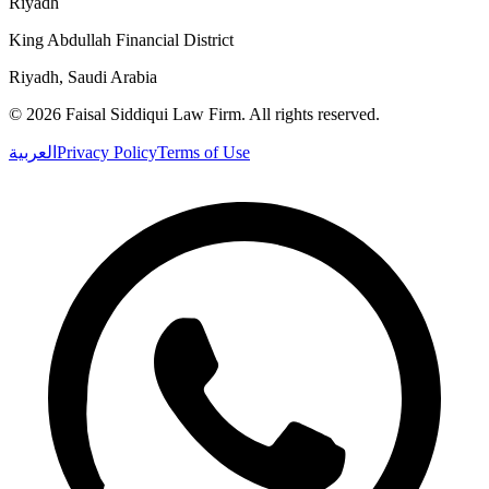
Riyadh
King Abdullah Financial District
Riyadh, Saudi Arabia
©
2026
Faisal Siddiqui Law Firm
.
All rights reserved.
العربية
Privacy Policy
Terms of Use