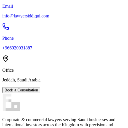
Email
info@lawyersiddiqui.com
Phone
+966920031887
Office
Jeddah, Saudi Arabia
Book a Consultation
Corporate & commercial lawyers serving Saudi businesses and
international investors across the Kingdom with precision and