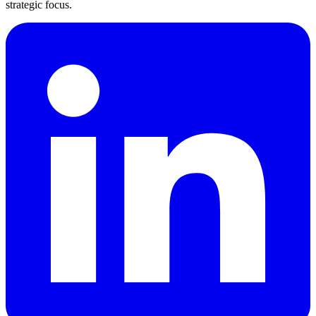
strategic focus.