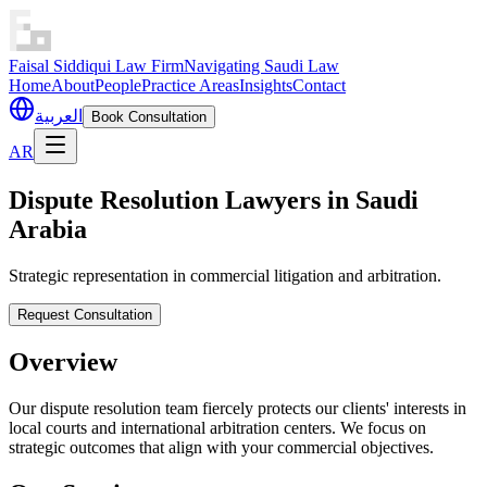
Faisal Siddiqui Law Firm
Navigating Saudi Law
Home
About
People
Practice Areas
Insights
Contact
العربية
Book Consultation
AR
Dispute Resolution Lawyers in Saudi
Arabia
Strategic representation in commercial litigation and arbitration.
Request Consultation
Overview
Our dispute resolution team fiercely protects our clients' interests in
local courts and international arbitration centers. We focus on
strategic outcomes that align with your commercial objectives.