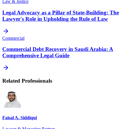
Law & Justice
Legal Advocacy as a Pillar of State-Building: The
Lawyer's Role in Upholding the Rule of Law
Commercial
Commercial Debt Recovery in Saudi Arabia: A
Comprehensive Legal Guide
Related Professionals
Faisal A. Siddiqui
Lawyer & Managing Partner