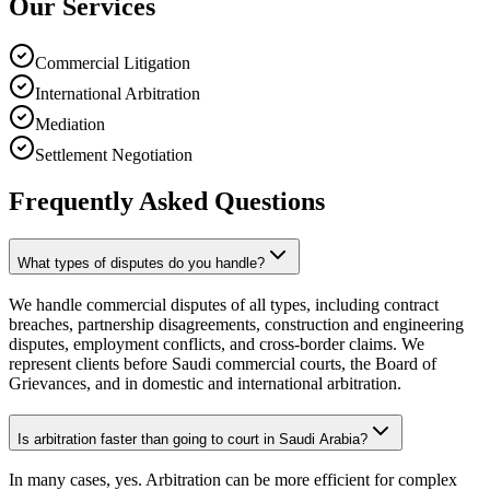
Our Services
Commercial Litigation
International Arbitration
Mediation
Settlement Negotiation
Frequently Asked Questions
What types of disputes do you handle?
We handle commercial disputes of all types, including contract
breaches, partnership disagreements, construction and engineering
disputes, employment conflicts, and cross-border claims. We
represent clients before Saudi commercial courts, the Board of
Grievances, and in domestic and international arbitration.
Is arbitration faster than going to court in Saudi Arabia?
In many cases, yes. Arbitration can be more efficient for complex