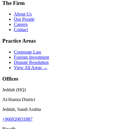
The Firm
About Us
Our People
Careers
Contact
Practice Areas
Corporate Law
Foreign Investment
Dispute Resolution
View All Areas →
Offices
Jeddah (HQ)
Al-Hamra District
Jeddah, Saudi Arabia
+966920031887
Riyadh