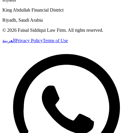
King Abdullah Financial District
Riyadh, Saudi Arabia
©
2026
Faisal Siddiqui Law Firm
.
All rights reserved.
العربية
Privacy Policy
Terms of Use