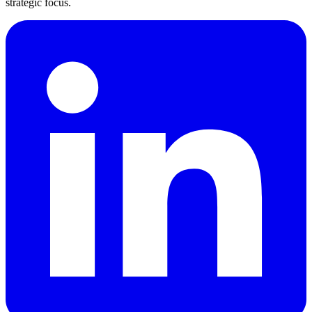
strategic focus.