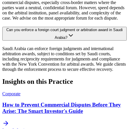
commercial disputes, especially cross-border matters where the
parties want a neutral, confidential forum. However, speed depends
on the arbitral institution, panel availability, and complexity of the
case. We advise on the most appropriate forum for each dispute.
Can you enforce a foreign court judgment or arbitration award in Saudi
Arabia?
Saudi Arabia can enforce foreign judgments and international
arbitration awards, subject to conditions set by Saudi courts,
including reciprocity requirements for judgments and compliance
with the New York Convention for arbitral awards. We guide clients
through the enforcement process to secure effective recovery.
Insights on this Practice
Corporate
How to Prevent Commercial Disputes Before They
Arise: The Smart Investor's Guide