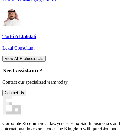
Turki Al-Jahdali
Legal Consultant
View All Professionals
Need assistance?
Contact our specialized team today.
Contact Us
Corporate & commercial lawyers serving Saudi businesses and
international investors across the Kingdom with precision and