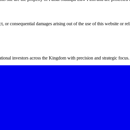
ct, or consequential damages arising out of the use of this website or rel
ional investors across the Kingdom with precision and strategic focus.