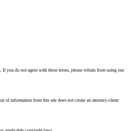
If you do not agree with these terms, please refrain from using our
n of information from this site does not create an attorney-client
 by applicable copyright laws.