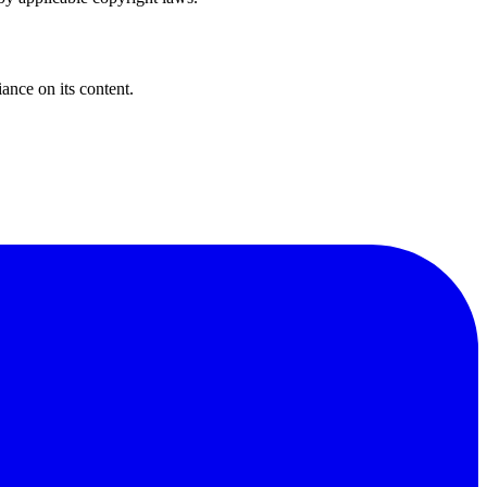
iance on its content.