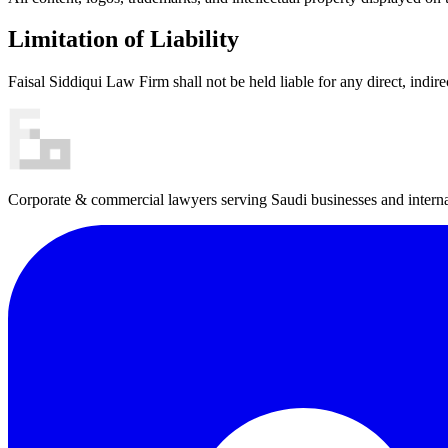
Limitation of Liability
Faisal Siddiqui Law Firm shall not be held liable for any direct, indire
Corporate & commercial lawyers serving Saudi businesses and internat