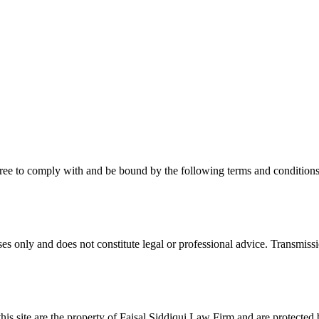
ee to comply with and be bound by the following terms and conditions. 
s only and does not constitute legal or professional advice. Transmissio
this site are the property of Faisal Siddiqui Law Firm and are protected