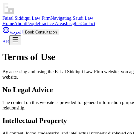
Faisal Siddiqui Law Firm
Navigating Saudi Law
Home
About
People
Practice Areas
Insights
Contact
العربية
Book Consultation
AR
Terms of Use
By accessing and using the Faisal Siddiqui Law Firm website, you agr
website.
No Legal Advice
The content on this website is provided for general information purpose
relationship.
Intellectual Property
All content, logos, trademarks, and intellectual property displayed on 